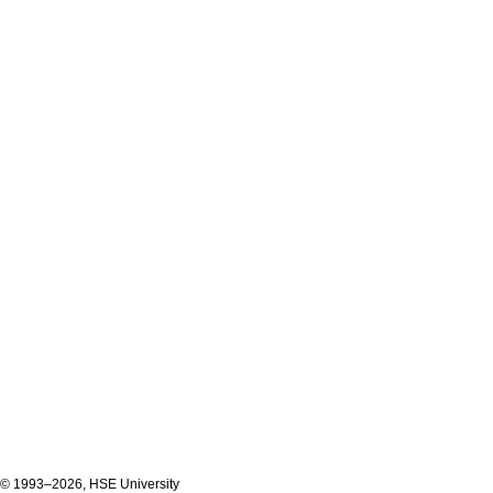
© 1993–2026, HSE University