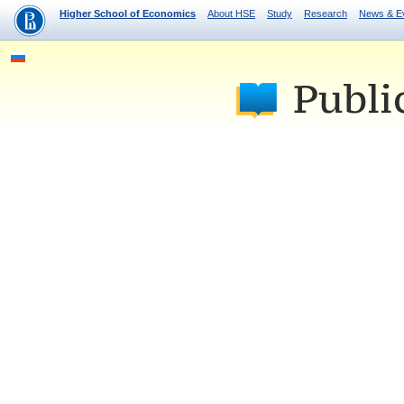
Higher School of Economics
About HSE
Study
Research
News & E