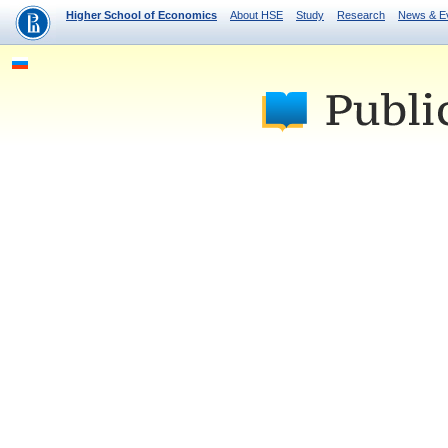
Higher School of Economics
About HSE
Study
Research
News & E