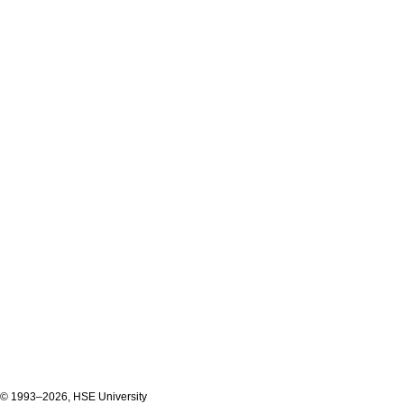
© 1993–2026, HSE University