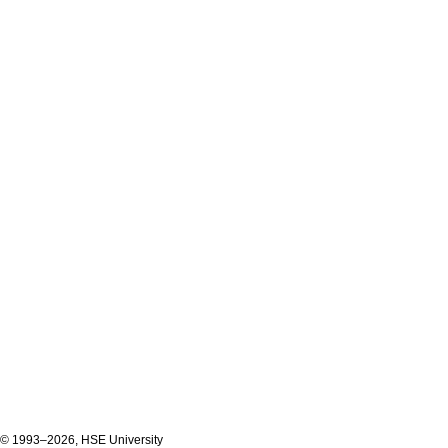
© 1993–2026, HSE University