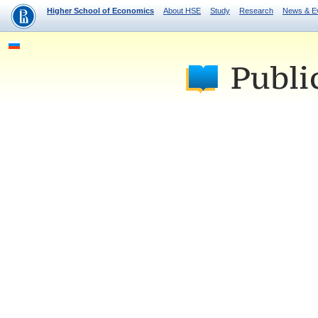
Higher School of Economics
About HSE
Study
Research
News & E