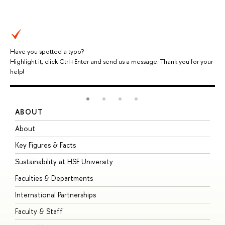
Have you spotted a typo?
Highlight it, click Ctrl+Enter and send us a message. Thank you for your
help!
ABOUT
S
About
A
Key Figures & Facts
P
Sustainability at HSE University
U
Faculties & Departments
G
International Partnerships
E
Faculty & Staff
S