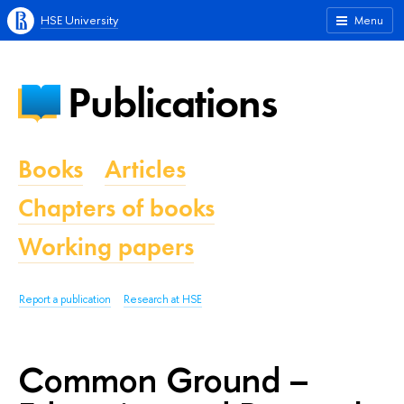
HSE University
Menu
Publications
Books
Articles
Chapters of books
Working papers
Report a publication
Research at HSE
Common Ground –