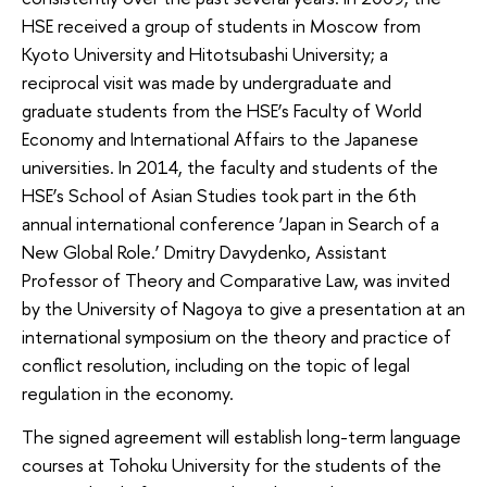
HSE received a group of students in Moscow from
Kyoto University and Hitotsubashi University; a
reciprocal visit was made by undergraduate and
graduate students from the HSE’s Faculty of World
Economy and International Affairs to the Japanese
universities. In 2014, the faculty and students of the
HSE’s School of Asian Studies took part in the 6th
annual international conference ‘Japan in Search of a
New Global Role.’ Dmitry Davydenko, Assistant
Professor of Theory and Comparative Law, was invited
by the University of Nagoya to give ​​a presentation at an
international symposium on the theory and practice of
conflict resolution, including on the topic of ​​legal
regulation in the economy.
The signed agreement will establish long-term language
courses at Tohoku University for the students of the