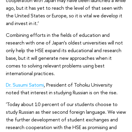
cooperation with Japan may have been launched a while
ago, but it has yet to reach the level of that seen with
the United States or Europe, so it is vital we develop it
and invest in it.’
Combining efforts in the fields of education and
research with one of Japan’s oldest universities will not
only help the HSE expand its educational and research
base, but it will generate new approaches when it
comes to solving relevant problems using best
international practices.
Dr. Susumi Satomi
, President of Tohoku University
noted that interest in studying Russian is on the rise.
'Today about 10 percent of our students choose to
study Russian as their second foreign language. We view
the further development of student exchanges and
research cooperation with the HSE as promising and