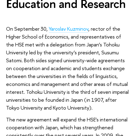
Education and Research
On September 30,
Yaroslav Kuzminov
, rector of the
Higher School of Economics, and representatives of
the HSE met with a delegation from Japan’s Tohoku
University led by the university’s president, Susumu
Satomi. Both sides signed university-wide agreements
on cooperation and academic and students exchange
between the universities in the fields of linguistics,
economics and management and other areas of mutual
interest
.
Tohoku University is the third of seven imperial
universities to be founded in Japan (in 1907, after
Tokyo University and Kyoto University).
The new agreement will expand the HSE’s international
cooperation with Japan, which has strengthened
consistently over the past several years. In 2009, the