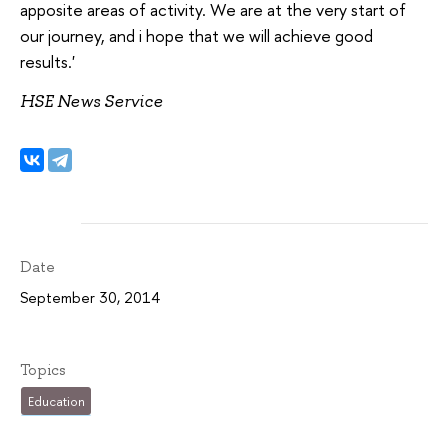
apposite areas of activity. We are at the very start of
our journey, and i hope that we will achieve good
results.'
HSE News Service
Date
September 30, 2014
Topics
Education