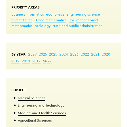
PRIORITY AREAS
business informatics
economics
engineering science
humanitarian
IT and mathematics
law
management
mathematics
sociology
state and public administration
BY YEAR
2027
2026
2025
2024
2023
2022
2021
2020
2019
2018
2017
More
SUBJECT
Natural Sciences
Engineering and Technology
Medical and Health Sciences
Agricultural Sciences