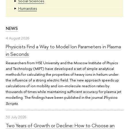
Social Sciences
Humanities
NEWS
4 August 2026
Physicists Find a Way to Model Ion Parameters in Plasma
in Seconds
Researchers from HSE University and the Moscow Institute of Physics
and Technology (MIPT) have developed a set of simple analytical
methods for calculating the properties of heavy ions in helium under
the influence of a strong electric field. The new approach speeds up
calculations of ion mobility and ion–molecule reaction rates by
thousands of times while maintaining sufficient accuracy for plasma jet
modelling. The findings have been published in the journal
Physica
.
Scripta
30 July 2026
Two Years of Growth or Decline: How to Choose an