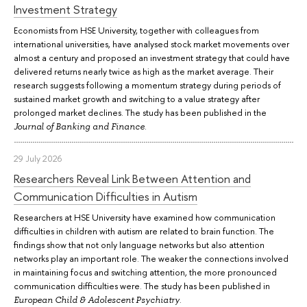
Investment Strategy
Economists from HSE University, together with colleagues from
international universities, have analysed stock market movements over
almost a century and proposed an investment strategy that could have
delivered returns nearly twice as high as the market average. Their
research suggests following a momentum strategy during periods of
sustained market growth and switching to a value strategy after
prolonged market declines. The study has been published in the
.
Journal of Banking and Finance
29 July 2026
Researchers Reveal Link Between Attention and
Communication Difficulties in Autism
Researchers at HSE University have examined how communication
difficulties in children with autism are related to brain function. The
findings show that not only language networks but also attention
networks play an important role. The weaker the connections involved
in maintaining focus and switching attention, the more pronounced
communication difficulties were. The study has been published in
.
European Child & Adolescent Psychiatry