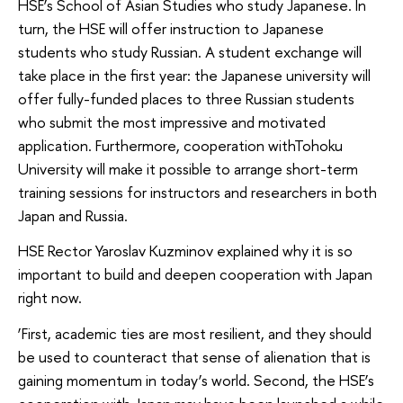
HSE’s School of Asian Studies who study Japanese. In
turn, the HSE will offer instruction to Japanese
students who study Russian. A student exchange will
take place in the first year: the Japanese university will
offer fully-funded places to three Russian students
who submit the most impressive and motivated
application. Furthermore, cooperation withTohoku
University will make it possible to arrange short-term
training sessions for instructors and researchers in both
Japan and Russia.
HSE Rector Yaroslav Kuzminov explained why it is so
important to build and deepen cooperation with Japan
right now.
‘First, academic ties are most resilient, and they should
be used to counteract that sense of alienation that is
gaining momentum in today’s world. Second, the HSE’s