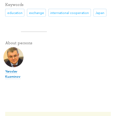
Keywords
education
exchange
international cooperation
Japan
About persons
Yaroslav
Kuzminov