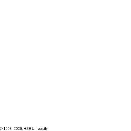
© 1993–2026, HSE University