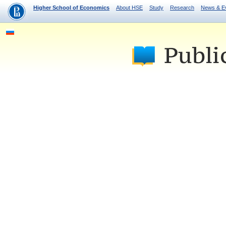
Higher School of Economics
About HSE
Study
Research
News & E