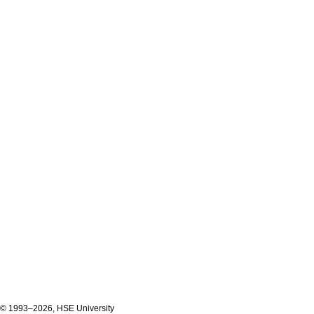
© 1993–2026, HSE University