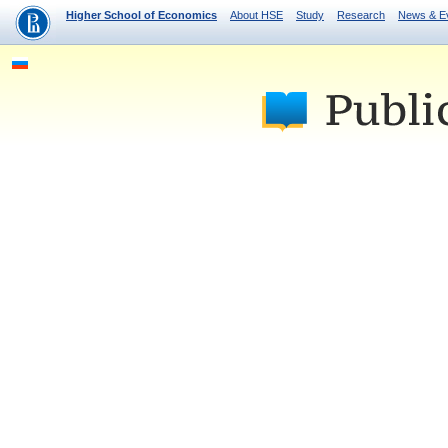
Higher School of Economics
About HSE
Study
Research
News & E