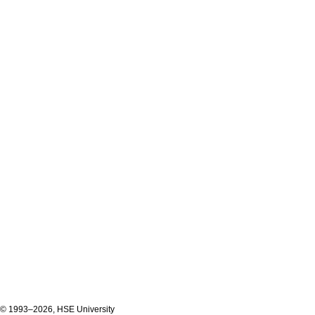
© 1993–2026, HSE University