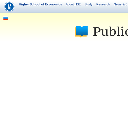
Higher School of Economics
About HSE
Study
Research
News & E