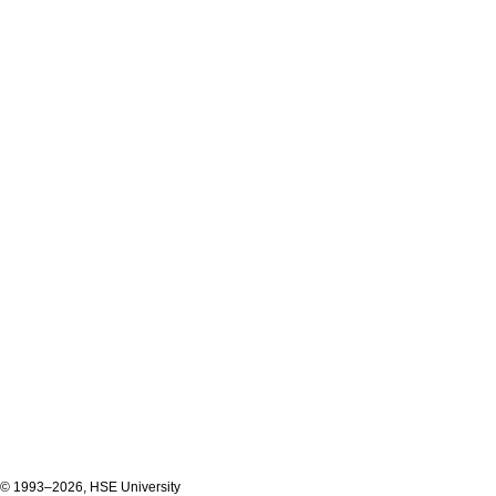
© 1993–2026, HSE University