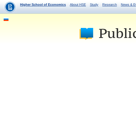
Higher School of Economics
About HSE
Study
Research
News & E