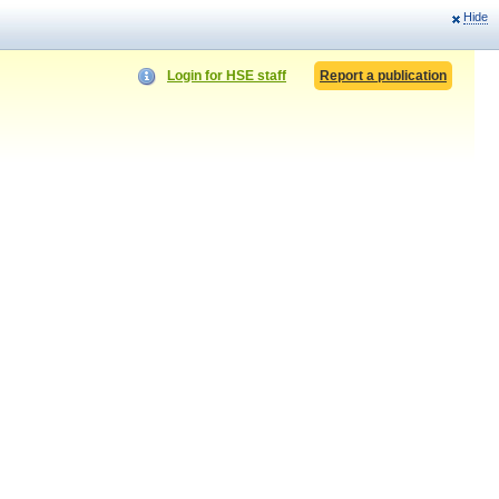
Hide
Login for HSE staff
Report a publication