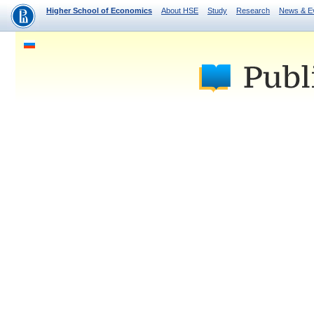
Higher School of Economics
About HSE
Study
Research
News & E