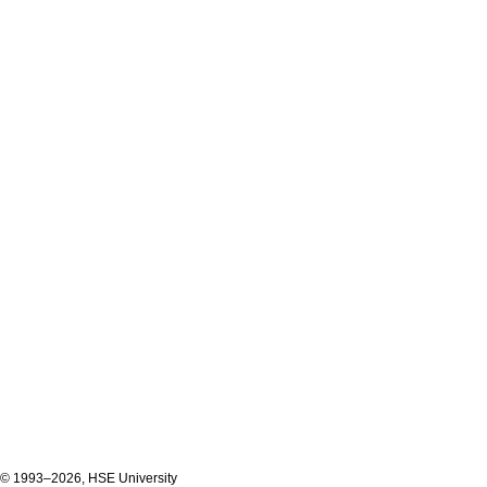
© 1993–2026, HSE University