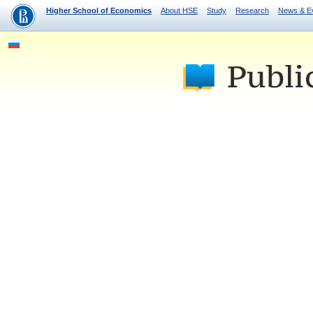
Higher School of Economics
About HSE
Study
Research
News & E