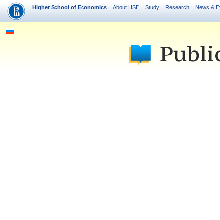
Higher School of Economics
About HSE
Study
Research
News & E