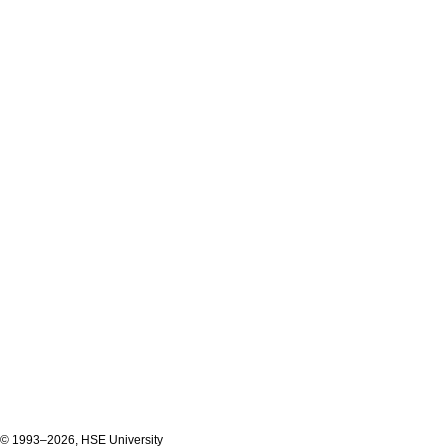
© 1993–2026, HSE University