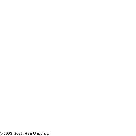
© 1993–2026, HSE University