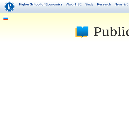
Higher School of Economics
About HSE
Study
Research
News & E