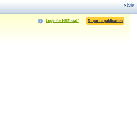
Hide
Login for HSE staff
Report a publication