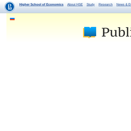
Higher School of Economics
About HSE
Study
Research
News & E