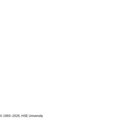
© 1993–2026, HSE University