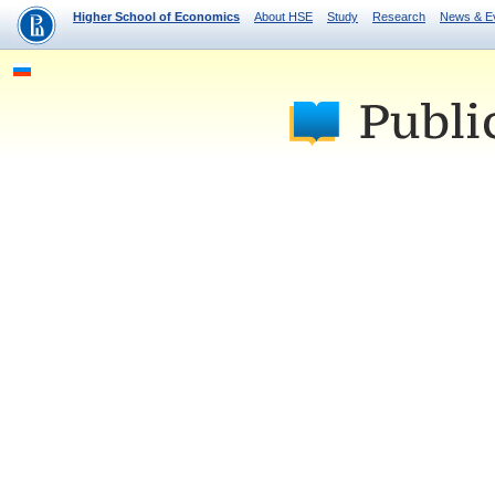
Higher School of Economics
About HSE
Study
Research
News & E