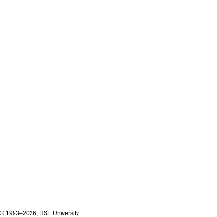
© 1993–2026, HSE University