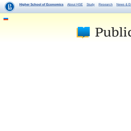
Higher School of Economics
About HSE
Study
Research
News & E