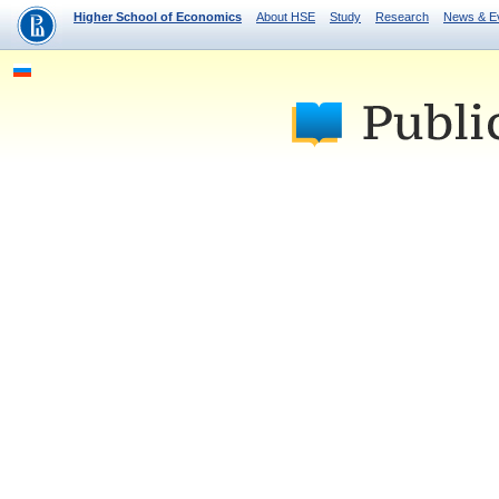
Higher School of Economics
About HSE
Study
Research
News & E