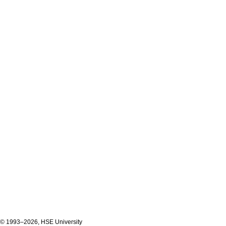
© 1993–2026, HSE University