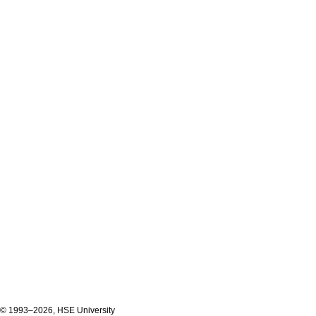
© 1993–2026, HSE University