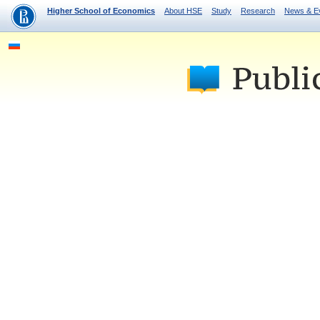
Higher School of Economics
About HSE
Study
Research
News & E