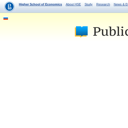
Higher School of Economics
About HSE
Study
Research
News & E