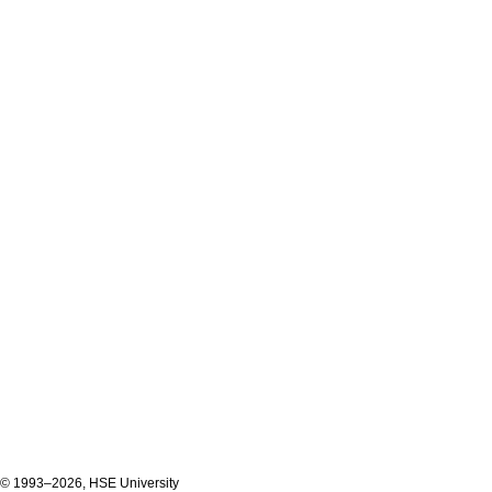
© 1993–2026, HSE University