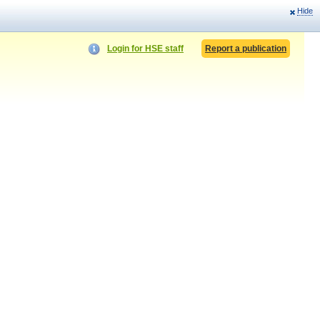
Hide
Login for HSE staff
Report a publication