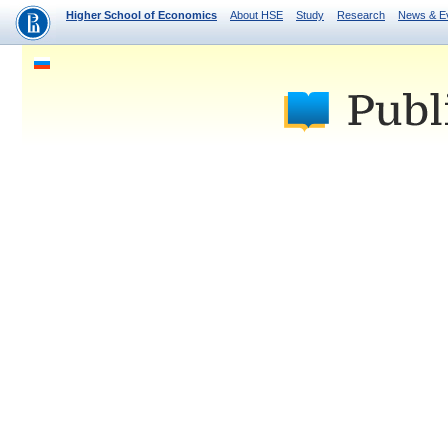
Higher School of Economics
About HSE
Study
Research
News & E