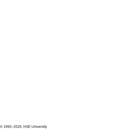
© 1993–2026, HSE University