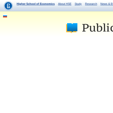
Higher School of Economics
About HSE
Study
Research
News & E