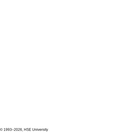
© 1993–2026, HSE University