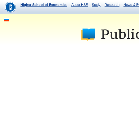
Higher School of Economics
About HSE
Study
Research
News & E