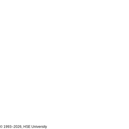
© 1993–2026, HSE University