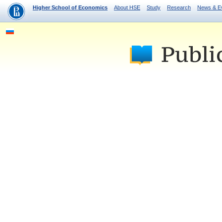
Higher School of Economics
About HSE
Study
Research
News & E