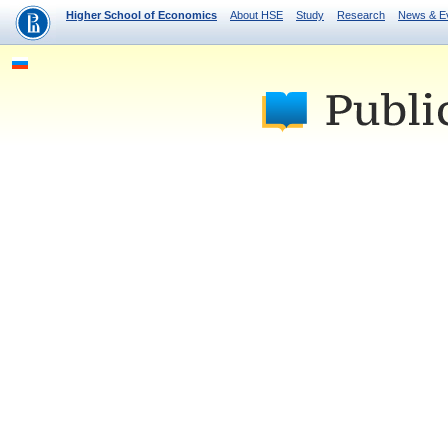
Higher School of Economics
About HSE
Study
Research
News & E