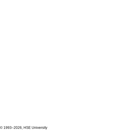
© 1993–2026, HSE University