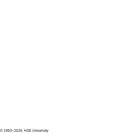
© 1993–2026, HSE University