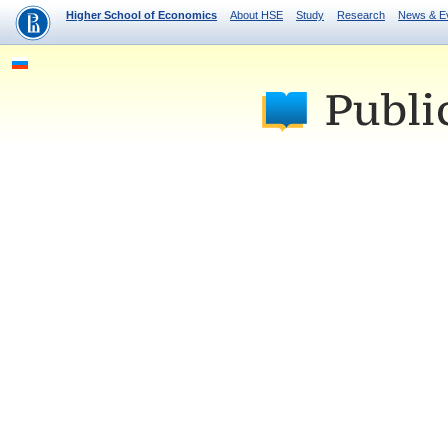
Higher School of Economics
About HSE
Study
Research
News & E