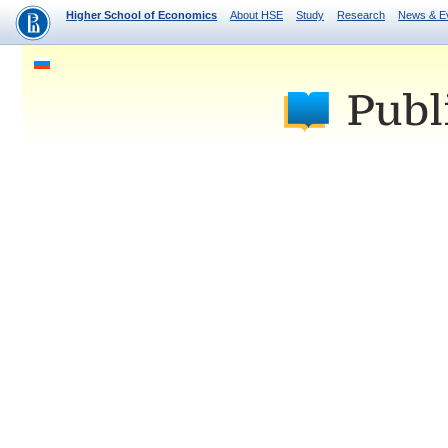
Higher School of Economics
About HSE
Study
Research
News & E