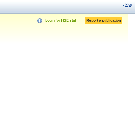
Hide
Login for HSE staff
Report a publication