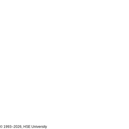
© 1993–2026, HSE University