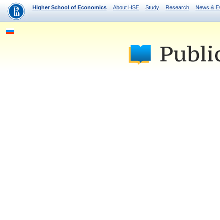
Higher School of Economics
About HSE
Study
Research
News & E