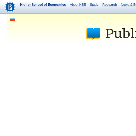
Higher School of Economics
About HSE
Study
Research
News & E