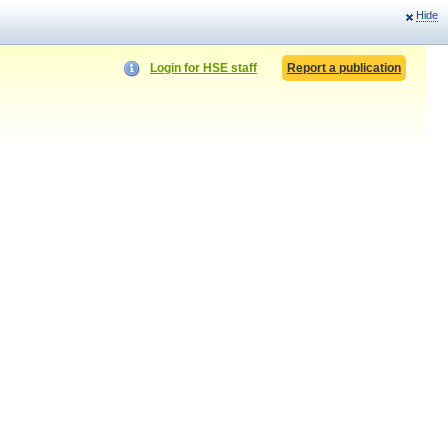
Hide
Login for HSE staff
Report a publication