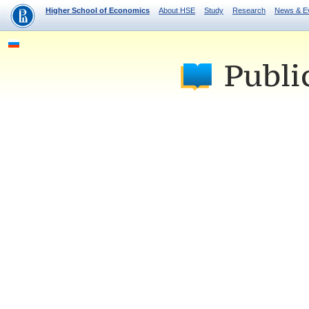
Higher School of Economics
About HSE
Study
Research
News & E