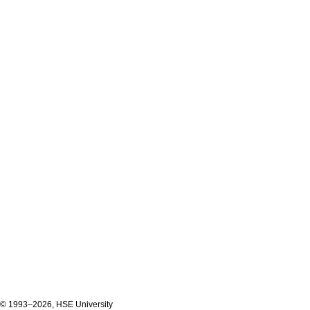
© 1993–2026, HSE University