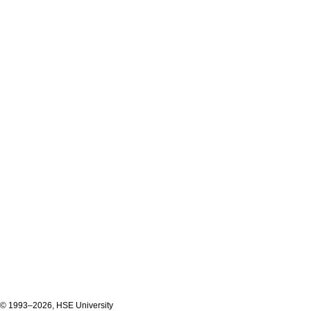
© 1993–2026, HSE University