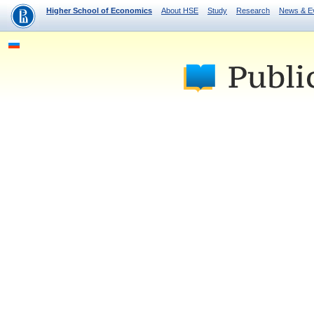
Higher School of Economics
About HSE
Study
Research
News & E