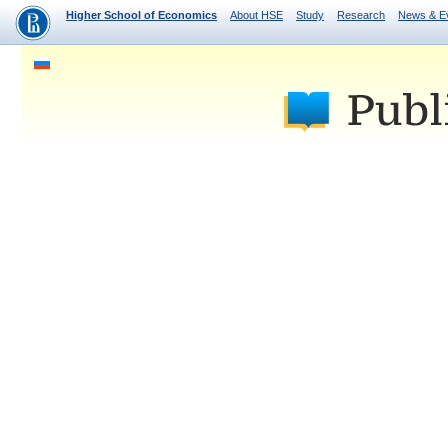
Higher School of Economics
About HSE
Study
Research
News & E