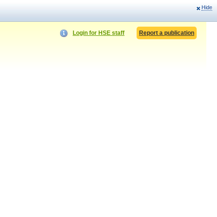
Hide
Login for HSE staff
Report a publication