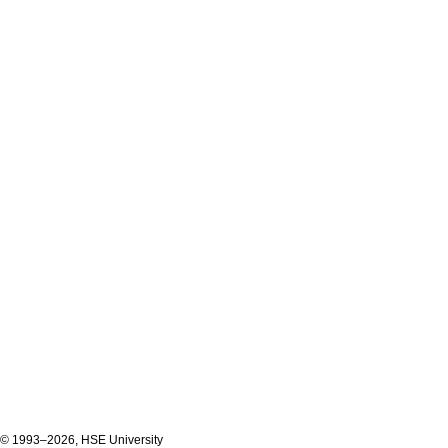
© 1993–2026, HSE University