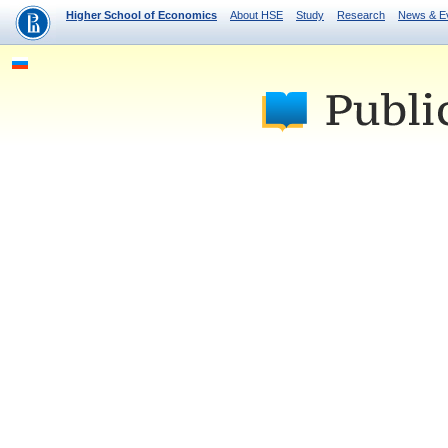
Higher School of Economics
About HSE
Study
Research
News & E