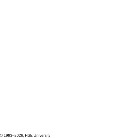
© 1993–2026, HSE University