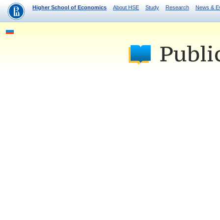
Higher School of Economics
About HSE
Study
Research
News & E