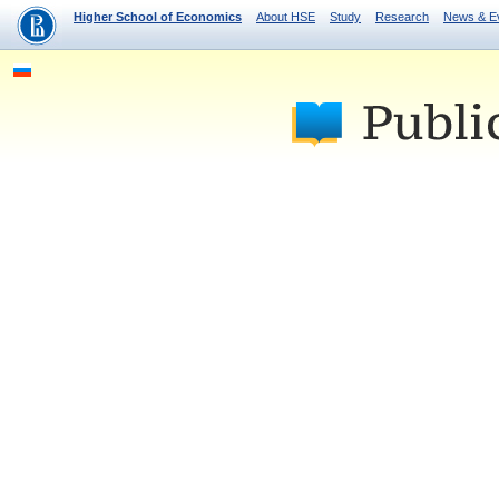
Higher School of Economics
About HSE
Study
Research
News & E