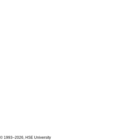
© 1993–2026, HSE University