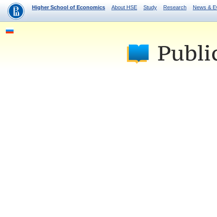
Higher School of Economics
About HSE
Study
Research
News & E