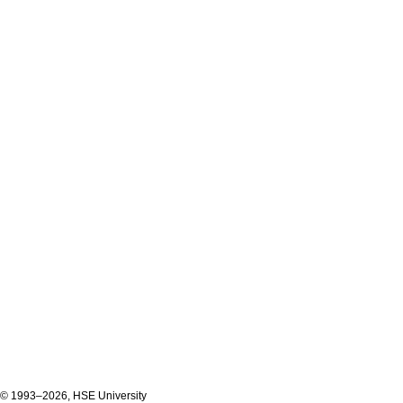
© 1993–2026, HSE University