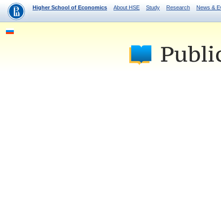
Higher School of Economics
About HSE
Study
Research
News & E