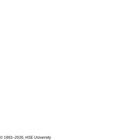
© 1993–2026, HSE University