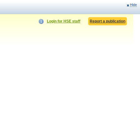
Hide
Login for HSE staff
Report a publication