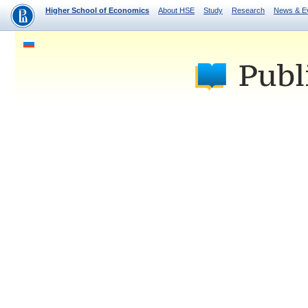
Higher School of Economics
About HSE
Study
Research
News & E